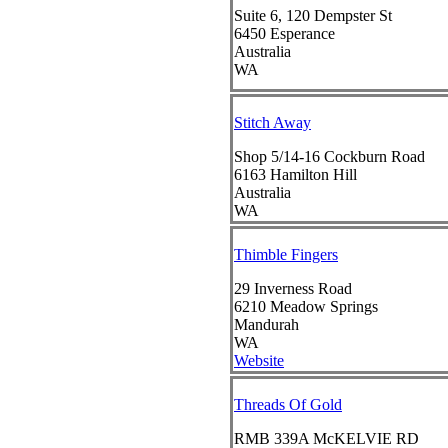
Suite 6, 120 Dempster St
6450
Esperance
Australia
WA
Stitch Away
Shop 5/14-16 Cockburn Road
6163
Hamilton Hill
Australia
WA
Thimble Fingers
29 Inverness Road
6210
Meadow Springs
Mandurah
WA
Website
Threads Of Gold
RMB 339A McKELVIE RD