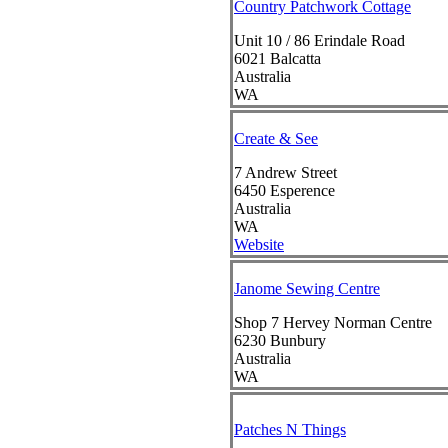
Country Patchwork Cottage
Unit 10 / 86 Erindale Road
6021
Balcatta
Australia
WA
Create & See
7 Andrew Street
6450
Esperence
Australia
WA
Website
Janome Sewing Centre
Shop 7 Hervey Norman Centre
6230
Bunbury
Australia
WA
Patches N Things