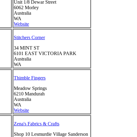
Unit 1/8 Dewar Street
6062
Morley
Australia
WA
Website
Stitchers Corner
34 MINT ST
6101
EAST VICTORIA PARK
Australia
WA
Thimble Fingers
Meadow Springs
6210
Mandurah
Australia
WA
Website
Zena's Fabrics & Crafts
Shop 10 Lesmurdie Village Sanderson