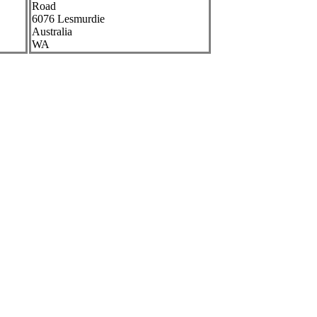
Road
6076
Lesmurdie
Australia
WA