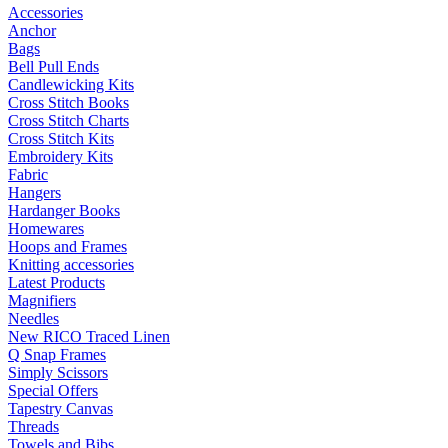
Accessories
Anchor
Bags
Bell Pull Ends
Candlewicking Kits
Cross Stitch Books
Cross Stitch Charts
Cross Stitch Kits
Embroidery Kits
Fabric
Hangers
Hardanger Books
Homewares
Hoops and Frames
Knitting accessories
Latest Products
Magnifiers
Needles
New RICO Traced Linen
Q Snap Frames
Simply Scissors
Special Offers
Tapestry Canvas
Threads
Towels and Bibs