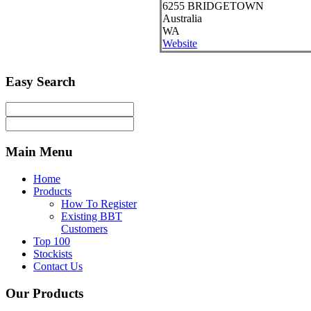
6255
BRIDGETOWN
Australia
WA
Website
Easy
Search
Main
Menu
Home
Products
How To Register
Existing BBT
Customers
Top 100
Stockists
Contact Us
Our
Products