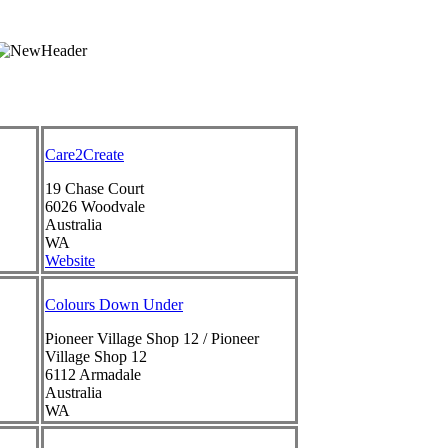
Care2Create
19 Chase Court
6026
Woodvale
Australia
WA
Website
Colours Down Under
Pioneer Village Shop 12 / Pioneer
Village Shop 12
6112
Armadale
Australia
WA