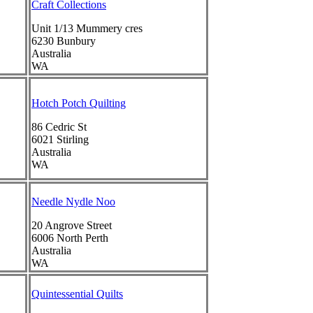
Craft Collections
Unit 1/13 Mummery cres
6230
Bunbury
Australia
WA
Hotch Potch Quilting
86 Cedric St
6021
Stirling
Australia
WA
Needle Nydle Noo
20 Angrove Street
6006
North Perth
Australia
WA
Quintessential Quilts