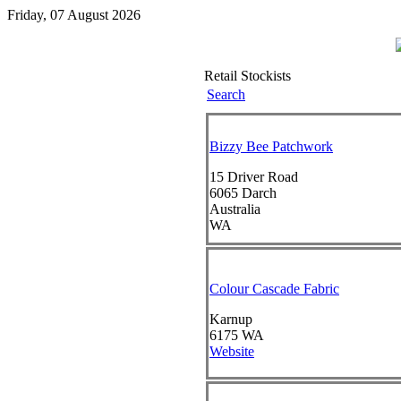
Friday, 07 August 2026
Retail Stockists
Search
Bizzy Bee Patchwork
15 Driver Road
6065
Darch
Australia
WA
Colour Cascade Fabric
Karnup
6175
WA
Website